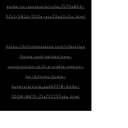
guide-to-success/article_f579a853-
57c1-582d-950e-acc73ad2c2cc.html
https://billingsgazette.com/lifestyles
/home-and-garden/new-
construction-still-a-viable-option-
for-billings-home-
buyers/article_aad67718-6d4e-
5508-8619-21a777297abe.html
https://billingsgazette.com/lifestyles
/home-and-garden/the-buyers-