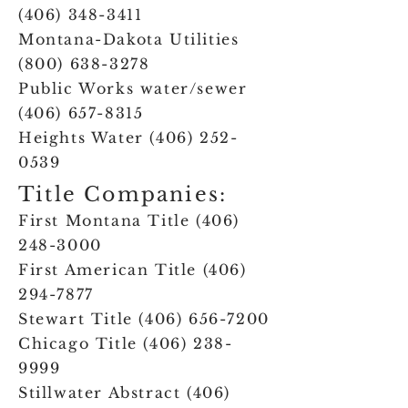
(406) 348-3411
Montana-Dakota Utilities
(800) 638-3278
Public Works water/sewer
(406) 657-8315
Heights Water
(406) 252-
0539
Title Companies:
First Montana Title
(406)
248-3000
First American Title
(406)
294-7877
Stewart Title
(406) 656-7200
Chicago Title
(406) 238-
9999
Stillwater Abstract
(406)