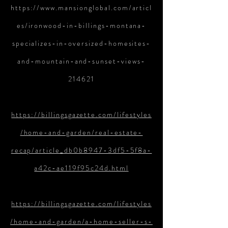
https://www.mansionglobal.com/articl
es/ironwood-in-billings-montana-
specializes-in-oversized-homesites-
and-mountain-and-sunset-views-
214621
https://billingsgazette.com/lifestyles
/home-and-garden/real-estate-
recap/article_db0b8947-3df5-5f8a-
a42c-ae119f95c24d.html
https://billingsgazette.com/lifestyles
/home-and-garden/a-home-seller-s-