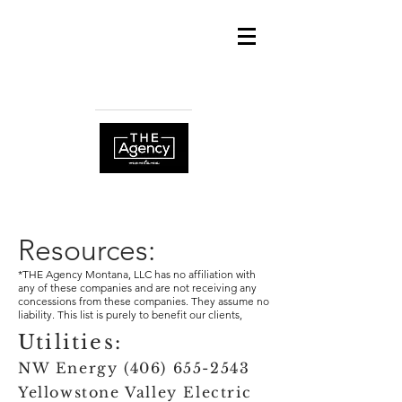
info@THEAgencym
ontana.com
(406) 800-1222
Resources:
*THE Agency Montana, LLC has no affiliation with
any of these companies and are not receiving any
concessions from these companies. They assume no
liability. This list is purely to benefit our clients,
Utilities:
NW Energy
(406) 655-2543
Yellowstone Valley Electric