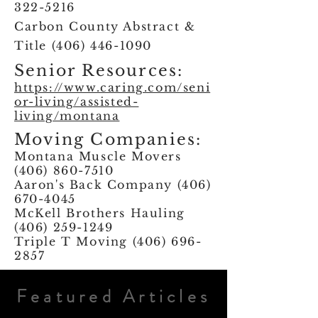
322-5216
Carbon County Abstract &
Title
(406) 446-1090
Senior Resources:
https://www.caring.com/seni
or-living/assisted-
living/montana
Moving Companies:
Montana Muscle Movers
(406) 860-7510
Aaron's Back Company
(406)
670-4045
McKell Brothers Hauling
(406) 259-1249
Triple T Moving
(406) 696-
2857
Featured Articles